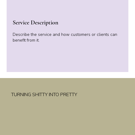
Service Description
Describe the service and how customers or clients can
benefit from it.
TURNING SHITTY INTO PRETTY