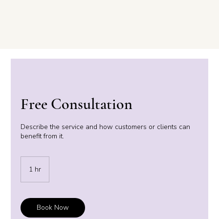
Free Consultation
Describe the service and how customers or clients can
benefit from it.
1 hr
1
h
Book Now